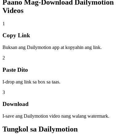
Paano Mag-Download
Dailymotion
Videos
1
Copy Link
Buksan ang Dailymotion app at kopyahin ang link.
2
Paste Dito
I-drop ang link sa box sa taas.
3
Download
I-save ang Dailymotion video nang walang watermark.
Tungkol sa
Dailymotion