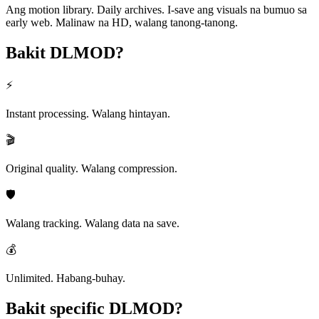
Ang motion library. Daily archives. I-save ang visuals na bumuo sa
early web. Malinaw na HD, walang tanong-tanong.
Bakit
DLMOD?
⚡
Instant processing. Walang hintayan.
🎬
Original quality. Walang compression.
🛡️
Walang tracking. Walang data na save.
💰
Unlimited. Habang-buhay.
Bakit specific
DLMOD?