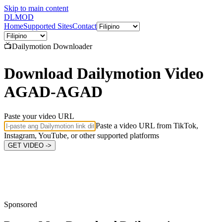
Skip to main content
DL
MOD
Home
Supported Sites
Contact
📺
Dailymotion
Downloader
Download Dailymotion Video
AGAD-AGAD
Paste your video URL
Paste a video URL from TikTok,
Instagram, YouTube, or other supported platforms
GET VIDEO ->
Sponsored