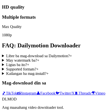
HD quality
Multiple formats
Max Quality
1080p
FAQ: Dailymotion Downloader
Libre ba mag-download sa Dailymotion?
+
May watermark ba?
+
Ligtas ba ito?
+
Supported formats?
+
Kailangan ba mag-install?
+
Mag-download din sa
🎵
TikTok
📸
Instagram
👤
Facebook
🐦
Twitter/X
🧵
Threads
🎥
Vimeo
DLMOD
Ang maasahang video downloader tool.