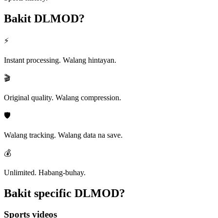
Bakit
DLMOD?
⚡
Instant processing. Walang hintayan.
🎬
Original quality. Walang compression.
🛡️
Walang tracking. Walang data na save.
💰
Unlimited. Habang-buhay.
Bakit specific
DLMOD?
Sports videos