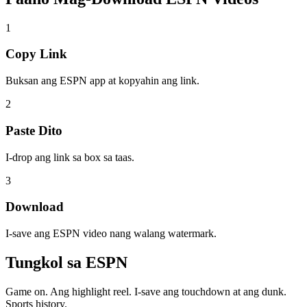
1
Copy Link
Buksan ang ESPN app at kopyahin ang link.
2
Paste Dito
I-drop ang link sa box sa taas.
3
Download
I-save ang ESPN video nang walang watermark.
Tungkol sa
ESPN
Game on. Ang highlight reel. I-save ang touchdown at ang dunk.
Sports history.