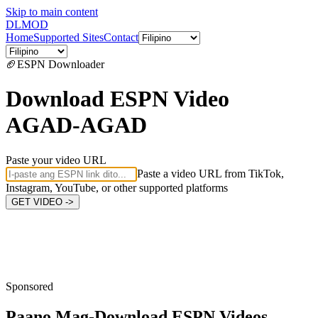
Skip to main content
DL
MOD
Home
Supported Sites
Contact
🏈
ESPN
Downloader
Download ESPN Video
AGAD-AGAD
Paste your video URL
Paste a video URL from TikTok,
Instagram, YouTube, or other supported platforms
GET VIDEO ->
Sponsored
Paano Mag-Download
ESPN Videos