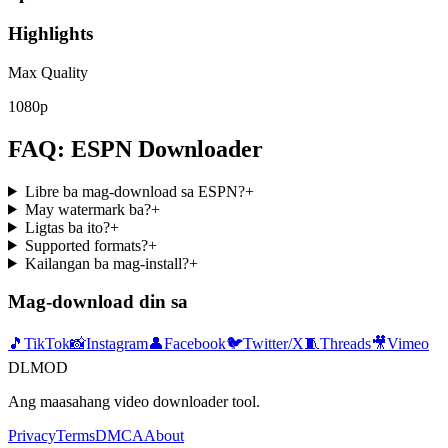
Highlights
Max Quality
1080p
FAQ: ESPN Downloader
Libre ba mag-download sa ESPN?
+
May watermark ba?
+
Ligtas ba ito?
+
Supported formats?
+
Kailangan ba mag-install?
+
Mag-download din sa
🎵
TikTok
📸
Instagram
👤
Facebook
🐦
Twitter/X
🧵
Threads
🎥
Vimeo
DLMOD
Ang maasahang video downloader tool.
Privacy
Terms
DMCA
About