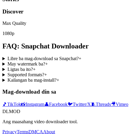
Discover
Max Quality
1080p
FAQ: Snapchat Downloader
Libre ba mag-download sa Snapchat?
+
May watermark ba?
+
Ligtas ba ito?
+
Supported formats?
+
Kailangan ba mag-install?
+
Mag-download din sa
🎵
TikTok
📸
Instagram
👤
Facebook
🐦
Twitter/X
🧵
Threads
🎥
Vimeo
DLMOD
Ang maasahang video downloader tool.
Privacy
Terms
DMCA
About