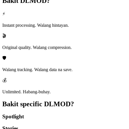
Bakit
DLMOD?
⚡
Instant processing. Walang hintayan.
🎬
Original quality. Walang compression.
🛡️
Walang tracking. Walang data na save.
💰
Unlimited. Habang-buhay.
Bakit specific
DLMOD?
Spotlight
Stories