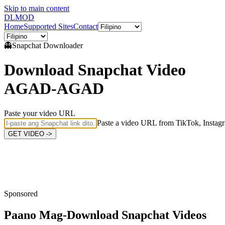
Skip to main content
DL
MOD
Home
Supported Sites
Contact
👻
Snapchat
Downloader
Download Snapchat Video
AGAD-AGAD
Paste your video URL
Paste a video URL from TikTok, Instagr
GET VIDEO ->
Sponsored
Paano Mag-Download
Snapchat Videos