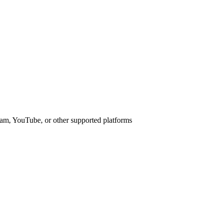
am, YouTube, or other supported platforms