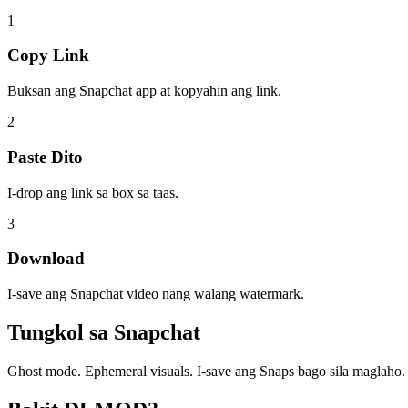
1
Copy Link
Buksan ang Snapchat app at kopyahin ang link.
2
Paste Dito
I-drop ang link sa box sa taas.
3
Download
I-save ang Snapchat video nang walang watermark.
Tungkol sa
Snapchat
Ghost mode. Ephemeral visuals. I-save ang Snaps bago sila maglaho.