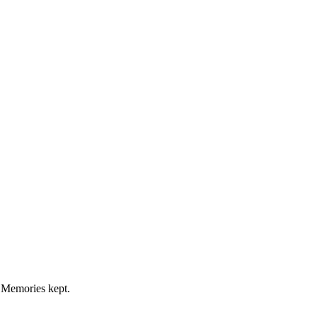
 Memories kept.