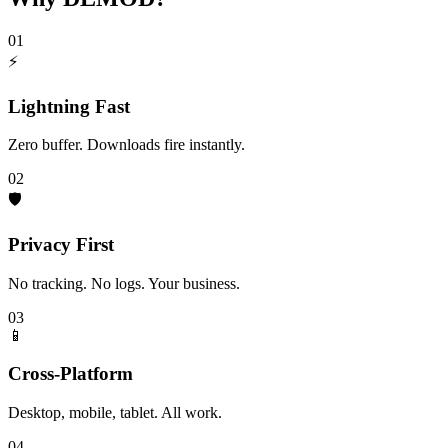
01
⚡
Lightning Fast
Zero buffer. Downloads fire instantly.
02
🛡️
Privacy First
No tracking. No logs. Your business.
03
📱
Cross-Platform
Desktop, mobile, tablet. All work.
04