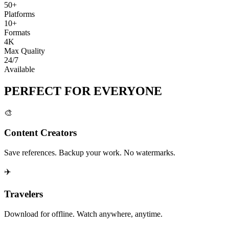
50+
Platforms
10+
Formats
4K
Max Quality
24/7
Available
PERFECT FOR
EVERYONE
🎨
Content Creators
Save references. Backup your work. No watermarks.
✈️
Travelers
Download for offline. Watch anywhere, anytime.