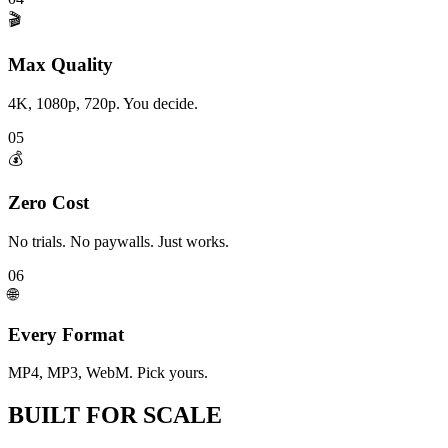
🎬
Max Quality
4K, 1080p, 720p. You decide.
05
💰
Zero Cost
No trials. No paywalls. Just works.
06
🌐
Every Format
MP4, MP3, WebM. Pick yours.
BUILT FOR
SCALE