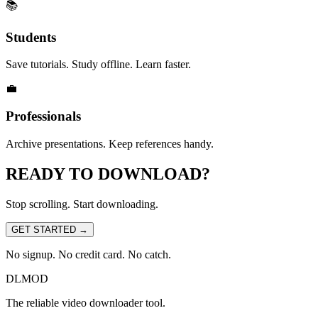
📚
Students
Save tutorials. Study offline. Learn faster.
💼
Professionals
Archive presentations. Keep references handy.
READY TO
DOWNLOAD?
Stop scrolling. Start downloading.
GET STARTED
→
No signup. No credit card. No catch.
DLMOD
The reliable video downloader tool.