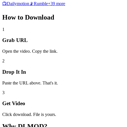
📺
Dailymotion
📡
Rumble
+
39
more
How to
Download
1
Grab URL
Open the video. Copy the link.
2
Drop It In
Paste the URL above. That's it.
3
Get Video
Click download. File is yours.
Why
DLMOD?