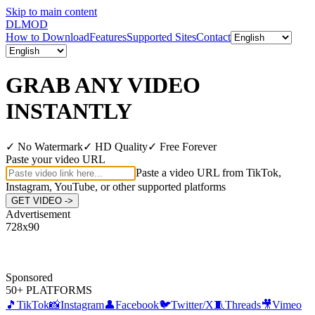
Skip to main content
DL
MOD
How to Download
Features
Supported Sites
Contact
GRAB ANY VIDEO
INSTANTLY
✓
No Watermark
✓
HD Quality
✓
Free Forever
Paste your video URL
Paste a video URL from TikTok,
Instagram, YouTube, or other supported platforms
GET VIDEO ->
Advertisement
728
x
90
Sponsored
50+ PLATFORMS
🎵
TikTok
📸
Instagram
👤
Facebook
🐦
Twitter/X
🧵
Threads
🎥
Vimeo