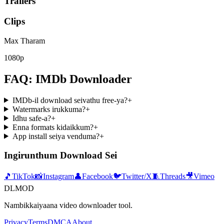
Trailers
Clips
Max Tharam
1080p
FAQ: IMDb Downloader
IMDb-il download seivathu free-ya?
+
Watermarks irukkuma?
+
Idhu safe-a?
+
Enna formats kidaikkum?
+
App install seiya venduma?
+
Ingirunthum Download Sei
🎵
TikTok
📸
Instagram
👤
Facebook
🐦
Twitter/X
🧵
Threads
🎥
Vimeo
DLMOD
Nambikkaiyaana video downloader tool.
Privacy
Terms
DMCA
About