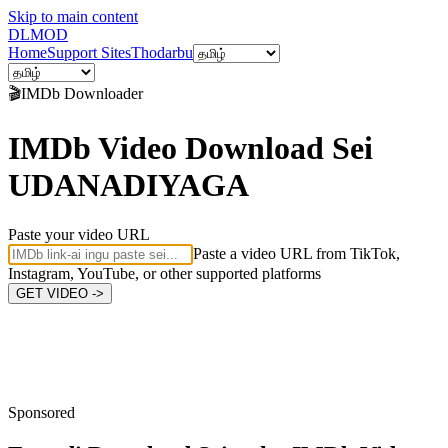
Skip to main content
DL
MOD
Home
Support Sites
Thodarbu
🎬
IMDb
Downloader
IMDb Video Download Sei
UDANADIYAGA
Paste your video URL
Paste a video URL from TikTok,
Instagram, YouTube, or other supported platforms
GET VIDEO ->
Sponsored