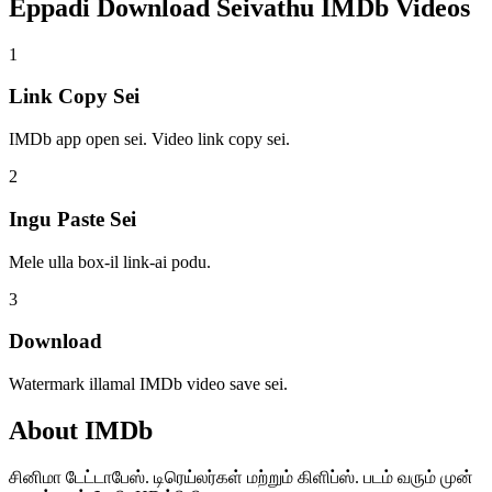
Eppadi Download Seivathu
IMDb Videos
1
Link Copy Sei
IMDb app open sei. Video link copy sei.
2
Ingu Paste Sei
Mele ulla box-il link-ai podu.
3
Download
Watermark illamal IMDb video save sei.
About
IMDb
சினிமா டேட்டாபேஸ். டிரெய்லர்கள் மற்றும் கிளிப்ஸ். படம் வரும் முன்