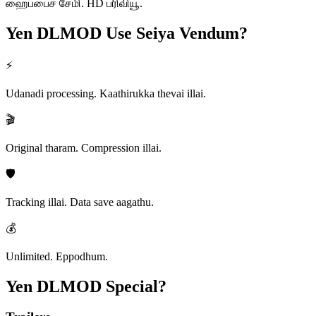
ஹைப்பைச் சேமி. HD ப்ரிவியூ.
Yen DLMOD
Use Seiya Vendum?
⚡
Udanadi processing. Kaathirukka thevai illai.
🎬
Original tharam. Compression illai.
🛡️
Tracking illai. Data save aagathu.
💰
Unlimited. Eppodhum.
Yen DLMOD
Special?