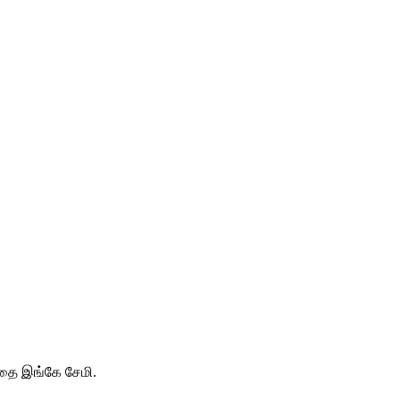
ததை இங்கே சேமி.