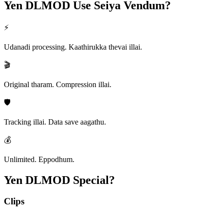
Yen DLMOD
Use Seiya Vendum?
⚡
Udanadi processing. Kaathirukka thevai illai.
🎬
Original tharam. Compression illai.
🛡️
Tracking illai. Data save aagathu.
💰
Unlimited. Eppodhum.
Yen DLMOD
Special?
Clips