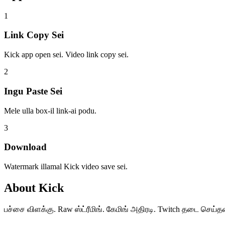
1
Link Copy Sei
Kick app open sei. Video link copy sei.
2
Ingu Paste Sei
Mele ulla box-il link-ai podu.
3
Download
Watermark illamal Kick video save sei.
About
Kick
பச்சை விளக்கு. Raw ஸ்ட்ரீமிங். கேமிங் அதிரடி. Twitch தடை செய்