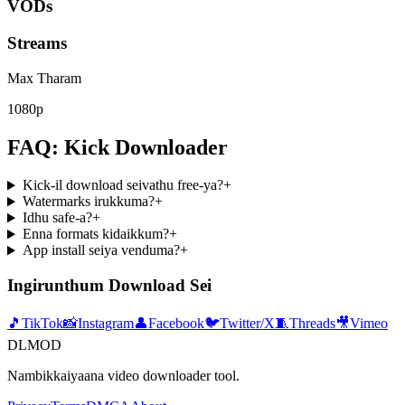
VODs
Streams
Max Tharam
1080p
FAQ: Kick Downloader
Kick-il download seivathu free-ya?
+
Watermarks irukkuma?
+
Idhu safe-a?
+
Enna formats kidaikkum?
+
App install seiya venduma?
+
Ingirunthum Download Sei
🎵
TikTok
📸
Instagram
👤
Facebook
🐦
Twitter/X
🧵
Threads
🎥
Vimeo
DLMOD
Nambikkaiyaana video downloader tool.