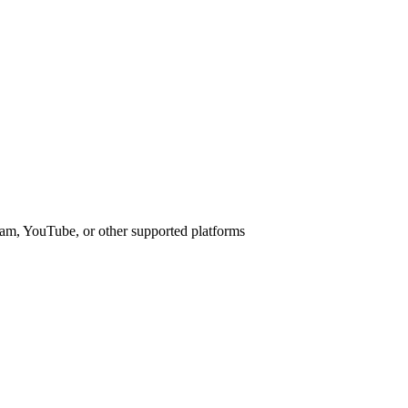
am, YouTube, or other supported platforms