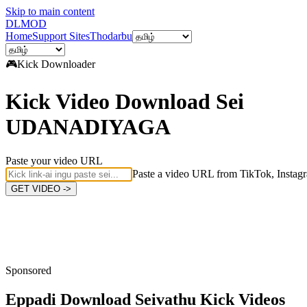
Skip to main content
DL
MOD
Home
Support Sites
Thodarbu
🎮
Kick
Downloader
Kick Video Download Sei
UDANADIYAGA
Paste your video URL
Paste a video URL from TikTok, Instagr
GET VIDEO ->
Sponsored
Eppadi Download Seivathu
Kick Videos