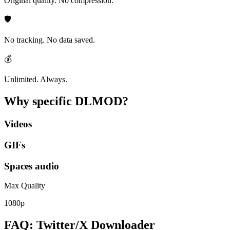
Original quality. No compression.
🛡️
No tracking. No data saved.
💰
Unlimited. Always.
Why specific
DLMOD?
Videos
GIFs
Spaces audio
Max Quality
1080p
FAQ: Twitter/X Downloader