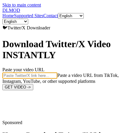
Skip to main content
DL
MOD
Home
Supported Sites
Contact
🐦
Twitter/X
Downloader
Download Twitter/X Video
INSTANTLY
Paste your video URL
Paste a video URL from TikTok,
Instagram, YouTube, or other supported platforms
GET VIDEO ->
Sponsored