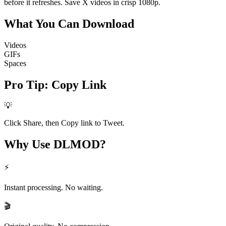
before it refreshes. Save X videos in crisp 1080p.
What You Can
Download
Videos
GIFs
Spaces
Pro Tip
:
Copy Link
💡
Click Share, then Copy link to Tweet.
Why Use
DLMOD?
⚡
Instant processing. No waiting.
🎬