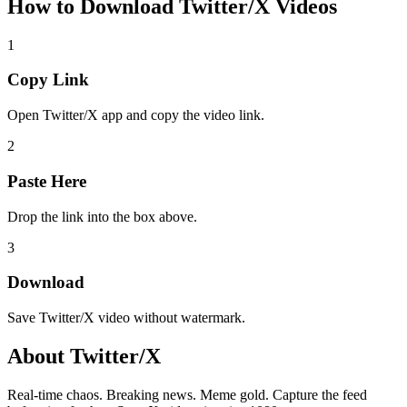
How to Download
Twitter/X Videos
1
Copy Link
Open Twitter/X app and copy the video link.
2
Paste Here
Drop the link into the box above.
3
Download
Save Twitter/X video without watermark.
About
Twitter/X
Real-time chaos. Breaking news. Meme gold. Capture the feed