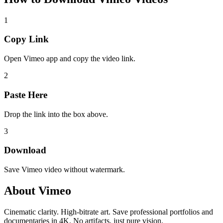
1
Copy Link
Open Vimeo app and copy the video link.
2
Paste Here
Drop the link into the box above.
3
Download
Save Vimeo video without watermark.
About
Vimeo
Cinematic clarity. High-bitrate art. Save professional portfolios and
documentaries in 4K. No artifacts, just pure vision.