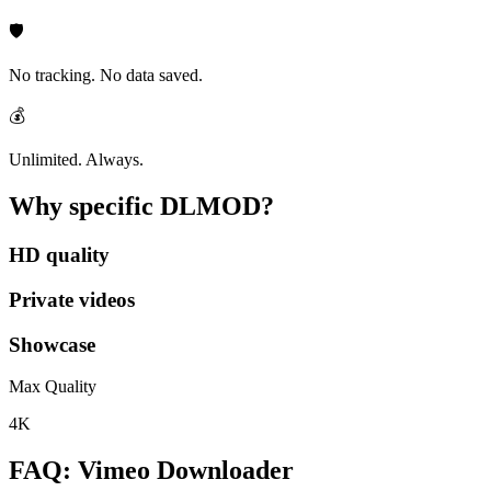
🛡️
No tracking. No data saved.
💰
Unlimited. Always.
Why specific
DLMOD?
HD quality
Private videos
Showcase
Max Quality
4K
FAQ: Vimeo Downloader