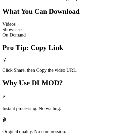
What You Can
Download
Videos
Showcase
On Demand
Pro Tip
:
Copy Link
💡
Click Share, then Copy the video URL.
Why Use
DLMOD?
⚡
Instant processing. No waiting.
🎬
Original quality. No compression.