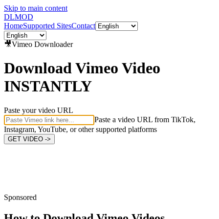
Skip to main content
DL
MOD
Home
Supported Sites
Contact
🎥
Vimeo
Downloader
Download Vimeo Video
INSTANTLY
Paste your video URL
Paste a video URL from TikTok,
Instagram, YouTube, or other supported platforms
GET VIDEO ->
Sponsored
How to Download
Vimeo Videos