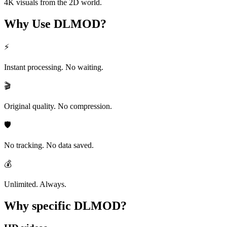
4K visuals from the 2D world.
Why Use
DLMOD?
⚡
Instant processing. No waiting.
🎬
Original quality. No compression.
🛡️
No tracking. No data saved.
💰
Unlimited. Always.
Why specific
DLMOD?