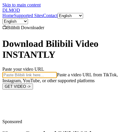
Skip to main content
DL
MOD
Home
Supported Sites
Contact
📺
Bilibili
Downloader
Download Bilibili Video
INSTANTLY
Paste your video URL
Paste a video URL from TikTok,
Instagram, YouTube, or other supported platforms
GET VIDEO ->
Sponsored