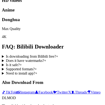
HD videos
Anime
Donghua
Max Quality
4K
FAQ: Bilibili Downloader
Is downloading from Bilibili free?
+
Does it have watermarks?
+
Is it safe?
+
Supported formats?
+
Need to install app?
+
Also Download From
🎵
TikTok
📸
Instagram
👤
Facebook
🐦
Twitter/X
🧵
Threads
🎥
Vimeo
DLMOD