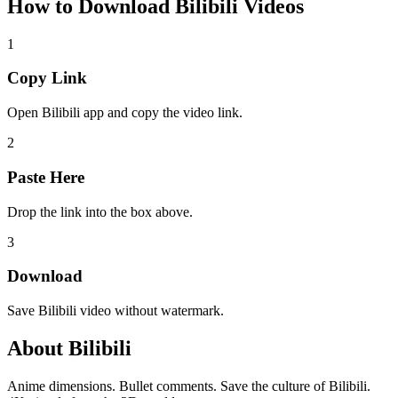
How to Download
Bilibili Videos
1
Copy Link
Open Bilibili app and copy the video link.
2
Paste Here
Drop the link into the box above.
3
Download
Save Bilibili video without watermark.
About
Bilibili
Anime dimensions. Bullet comments. Save the culture of Bilibili.