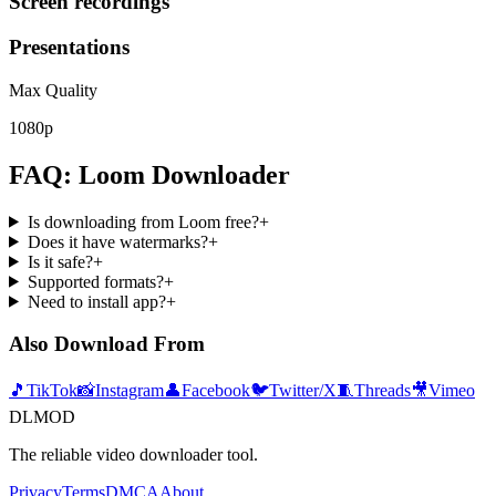
Screen recordings
Presentations
Max Quality
1080p
FAQ: Loom Downloader
Is downloading from Loom free?
+
Does it have watermarks?
+
Is it safe?
+
Supported formats?
+
Need to install app?
+
Also Download From
🎵
TikTok
📸
Instagram
👤
Facebook
🐦
Twitter/X
🧵
Threads
🎥
Vimeo
DLMOD
The reliable video downloader tool.
Privacy
Terms
DMCA
About