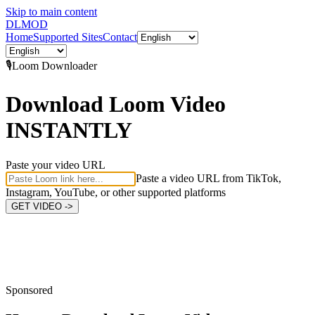
Skip to main content
DL
MOD
Home
Supported Sites
Contact
🎙️
Loom
Downloader
Download Loom Video
INSTANTLY
Paste your video URL
Paste a video URL from TikTok,
Instagram, YouTube, or other supported platforms
GET VIDEO ->
Sponsored