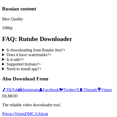
Russian content
Max Quality
1080p
FAQ: Rutube Downloader
Is downloading from Rutube free?
+
Does it have watermarks?
+
Is it safe?
+
Supported formats?
+
Need to install app?
+
Also Download From
🎵
TikTok
📸
Instagram
👤
Facebook
🐦
Twitter/X
🧵
Threads
🎥
Vimeo
DLMOD
The reliable video downloader tool.
Privacy
Terms
DMCA
About