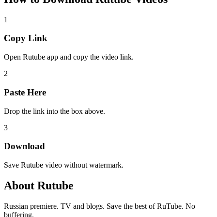
1
Copy Link
Open Rutube app and copy the video link.
2
Paste Here
Drop the link into the box above.
3
Download
Save Rutube video without watermark.
About
Rutube
Russian premiere. TV and blogs. Save the best of RuTube. No
buffering.