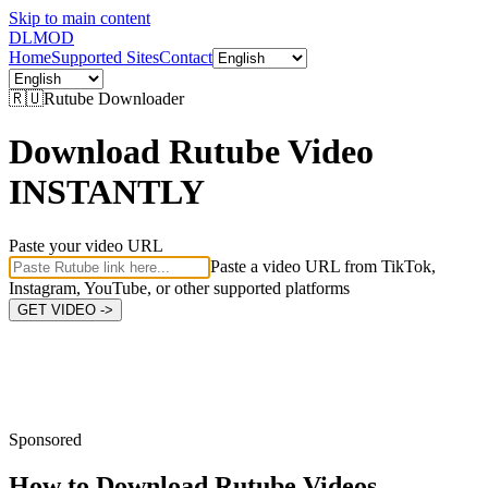
Skip to main content
DL
MOD
Home
Supported Sites
Contact
🇷🇺
Rutube
Downloader
Download Rutube Video
INSTANTLY
Paste your video URL
Paste a video URL from TikTok,
Instagram, YouTube, or other supported platforms
GET VIDEO ->
Sponsored
How to Download
Rutube Videos