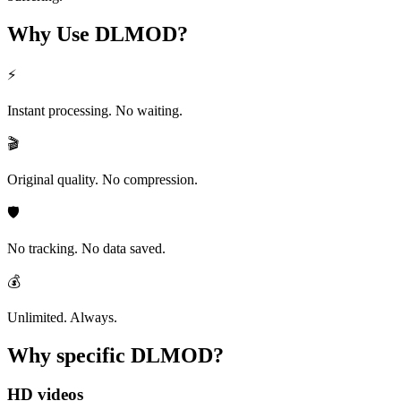
Why Use
DLMOD?
⚡
Instant processing. No waiting.
🎬
Original quality. No compression.
🛡️
No tracking. No data saved.
💰
Unlimited. Always.
Why specific
DLMOD?
HD videos