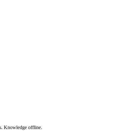
s. Knowledge offline.