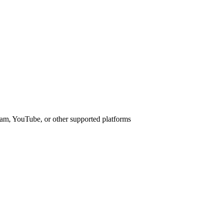
am, YouTube, or other supported platforms